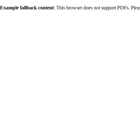
Example fallback content
: This browser does not support PDFs. Ple